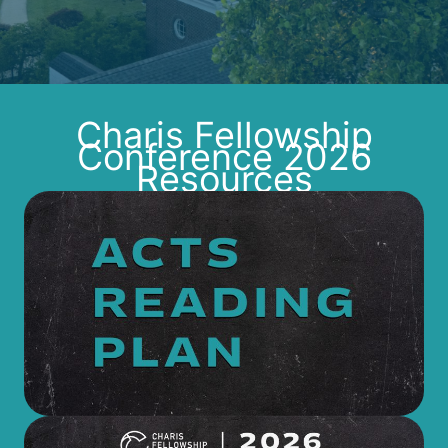
Charis Fellowship
Conference 2026
Resources